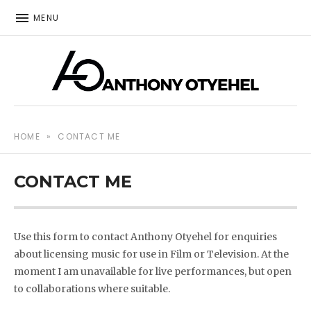
MENU
The music of Anthony Otyehel
ANTHONY OTYEHEL
HOME
»
CONTACT ME
CONTACT ME
Use this form to contact Anthony Otyehel for enquiries
about licensing music for use in Film or Television. At the
moment I am unavailable for live performances, but open
to collaborations where suitable.