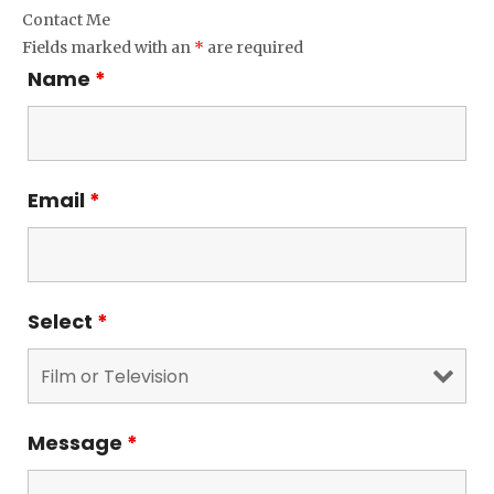
Contact Me
Fields marked with an
*
are required
Name
*
Email
*
Select
*
Message
*