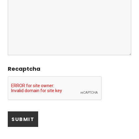
Recaptcha