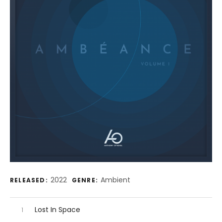
Record Details
2022
Ambient
RELEASED:
GENRE:
Audio Player
Record Tracklist
Lost In Space