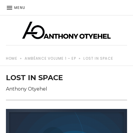
MENU
The music of Anthony Otyehel
ANTHONY OTYEHEL
HOME
»
AMBÉANCE VOLUME 1 – EP
»
LOST IN SPACE
LOST IN SPACE
Anthony Otyehel