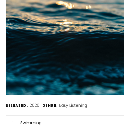
Record Details
2020
Easy Listening
RELEASED:
GENRE:
Audio Player
Record Tracklist
Swimming