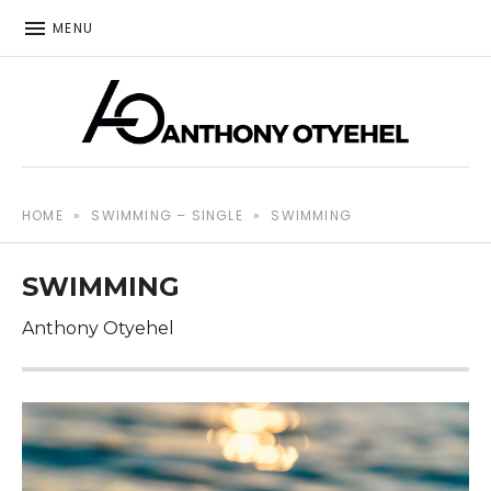
MENU
The music of Anthony Otyehel
ANTHONY OTYEHEL
HOME
»
SWIMMING – SINGLE
»
SWIMMING
SWIMMING
Anthony Otyehel