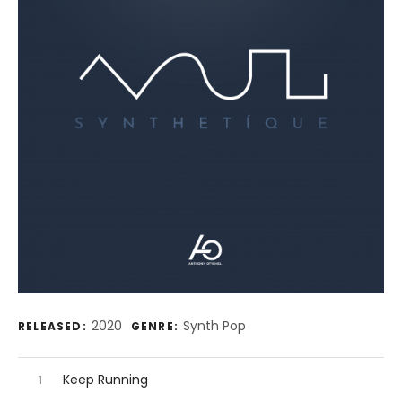
Record Details
2020
Synth Pop
RELEASED:
GENRE:
Audio Player
Record Tracklist
Keep Running