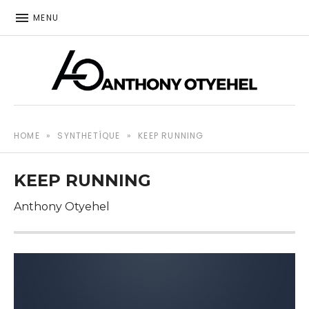
MENU
The music of Anthony Otyehel
ANTHONY OTYEHEL
HOME
»
SYNTHETÍQUE
»
KEEP RUNNING
KEEP RUNNING
Anthony Otyehel