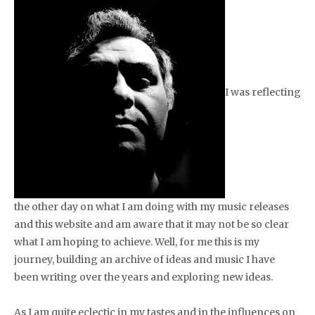
I was reflecting
the other day on what I am doing with my music releases
and this website and am aware that it may not be so clear
what I am hoping to achieve. Well, for me this is my
journey, building an archive of ideas and music I have
been writing over the years and exploring new ideas.
As I am quite eclectic in my tastes and in the influences on