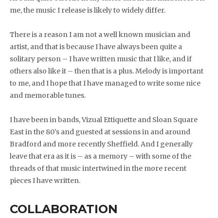
me, the music I release is likely to widely differ.
There is a reason I am not a well known musician and
artist, and that is because I have always been quite a
solitary person – I have written music that I like, and if
others also like it – then that is a plus. Melody is important
to me, and I hope that I have managed to write some nice
and memorable tunes.
I have been in bands, Vizual Ettiquette and Sloan Square
East in the 80’s and guested at sessions in and around
Bradford and more recently Sheffield. And I generally
leave that era as it is – as a memory – with some of the
threads of that music intertwined in the more recent
pieces I have written.
COLLABORATION