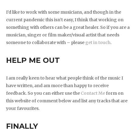
I’d like to work with some musicians, and though in the
current pandemic this isn’t easy, I think that working on
something with others can be a great healer. So if you are a
musician, singer or film maker/visual artist that needs
someone to collaborate with – please
get in touch
.
HELP ME OUT
I am really keen to hear what people think of the music I
have written, and am more than happy to receive
feedback. So you can either use the
Contact Me
form on
this website of comment below and list any tracks that are
your favourites.
FINALLY