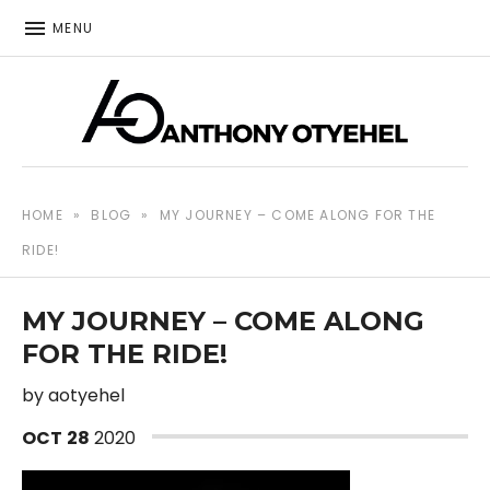
MENU
The music of Anthony Otyehel
ANTHONY OTYEHEL
HOME
»
BLOG
»
MY JOURNEY – COME ALONG FOR THE
RIDE!
MY JOURNEY – COME ALONG
FOR THE RIDE!
by
aotyehel
OCT
28
2020