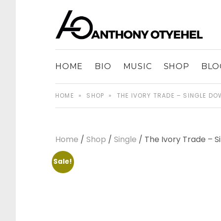
The music of Anthony Otyehel
ANTHONY OT
HOME
BIO
MUSIC
SHOP
BLO
HOME
»
SHOP
»
THE IVORY TRADE – SINGLE D
Home
/
Shop
/
Single
/ The Ivory Trade – 
Sale!