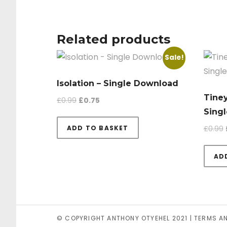
Related products
Sale!
Isolation – Single Download
Tiney
Original price was: £0.99.
Current price is: £0.75.
£
0.99
£
0.75
Sing
ADD TO BASKET
£
0.99
AD
© COPYRIGHT ANTHONY OTYEHEL 2021 |
TERMS A