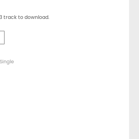
P3 track to download.
le Download quantity
Single