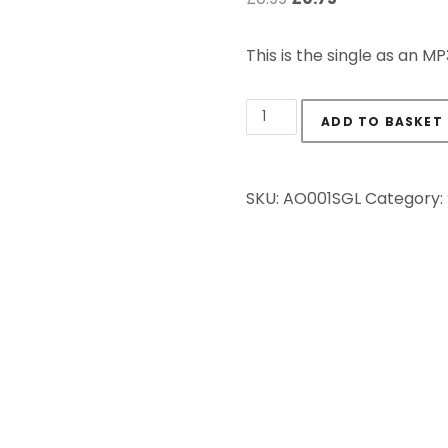
This is the single as an M
The Ivory Trade - Sing
ADD TO BASKET
SKU:
AO001SGL
Category: