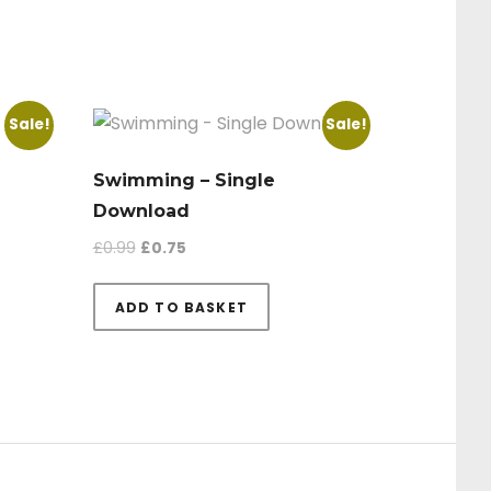
Sale!
Sale!
Swimming – Single
Download
Original price was: £0.99.
Current price is: £0.75.
£
0.99
£
0.75
9.
£0.75.
ADD TO BASKET