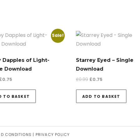
Sale!
 Dapples of Light-
Starrey Eyed – Single
le Download
Download
Original price was: £0.99.
Current price is: £0.75.
Original price was: £0.9
Current price is: 
£
0.75
£
0.99
£
0.75
D TO BASKET
ADD TO BASKET
ND CONDITIONS
|
PRIVACY POLICY