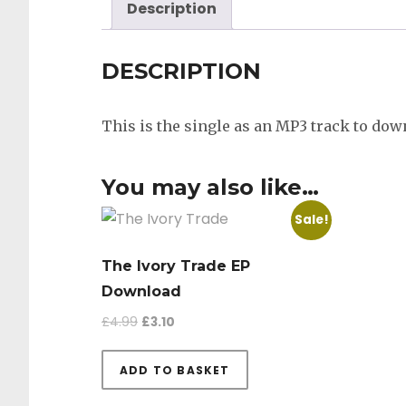
Description
DESCRIPTION
This is the single as an MP3 track to dow
You may also like…
Sale!
The Ivory Trade EP
Download
Original price was: £4.99.
Current price is: £3.10.
£
4.99
£
3.10
ADD TO BASKET